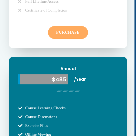
Full Lifetime Access
Certificate of Completion
PURCHASE
Annual
$485
/Year
Course Learning Checks
Course Discussions
Exercise Files
Offline Viewing