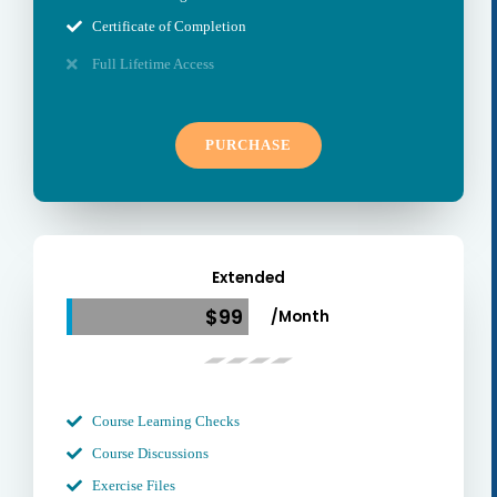
Certificate of Completion
Full Lifetime Access
PURCHASE
Extended
$99
/Month
Course Learning Checks
Course Discussions
Exercise Files