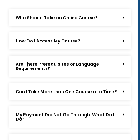
Who Should Take an Online Course?
How Do I Access My Course?
Are There Prerequisites or Language
Requirements?
Can I Take More than One Course at a Time?
My Payment Did Not Go Through. What Do I
Do?