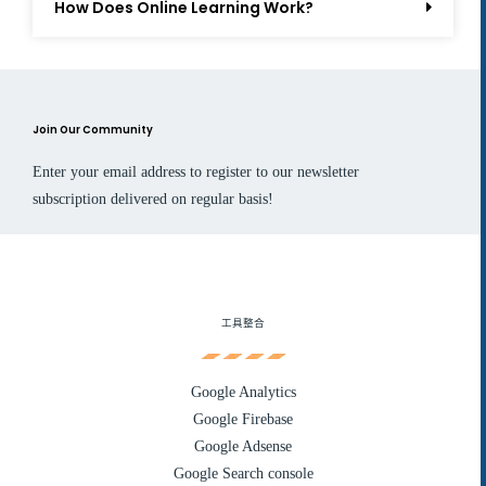
How Does Online Learning Work?
Join Our Community
Enter your email address to register to our newsletter
subscription delivered on regular basis!
工具整合
Google Analytics
Google Firebase
Google Adsense
Google Search console