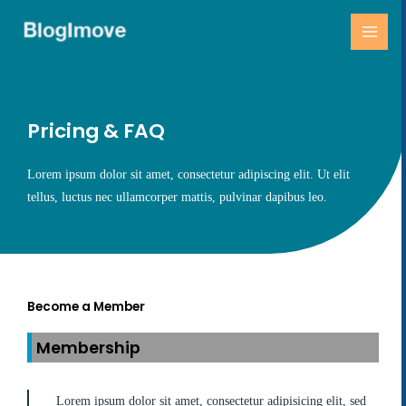
跳
MAI
至
MEN
主
要
內
容
Pricing & FAQ
Lorem ipsum dolor sit amet, consectetur adipiscing elit. Ut elit
tellus, luctus nec ullamcorper mattis, pulvinar dapibus leo.
Become a Member
Membership
Lorem ipsum dolor sit amet, consectetur adipisicing elit, sed