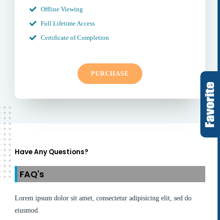
Offline Viewing
Full Lifetime Access
Certificate of Completion
PURCHASE
Have Any Questions?
FAQ's
Lorem ipsum dolor sit amet, consectetur adipisicing elit, sed do
eiusmod.