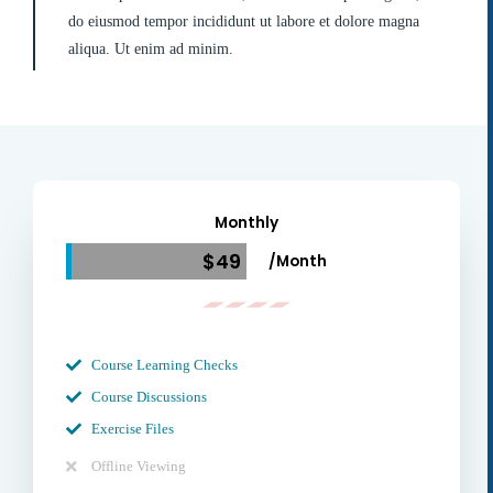
do eiusmod tempor incididunt ut labore et dolore magna
aliqua. Ut enim ad minim.
Monthly
$49
/Month
Course Learning Checks
Course Discussions
Exercise Files
Offline Viewing